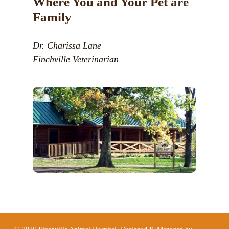
Where You and Your Pet are
Family
Dr. Charissa Lane
Finchville Veterinarian