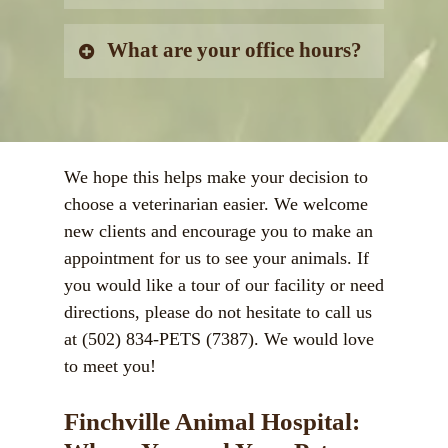
despite common misconceptions. It
is important to keep your pet
We do not offer boarding and
What are your office hours?
protected to prevent unwanted
grooming.
illness or expensive veterinary
Monday:
8:00AM – 6:00PM
treatment!
Tuesday:
8:00AM – 6:00PM
Wednesday:
8:00AM – 12:00PM
We hope this helps make your decision to
Thursday:
8:00AM – 6:00PM
choose a veterinarian easier. We welcome
Friday:
8:00AM – 6:00PM
new clients and encourage you to make an
Saturday:
8:00AM – 1:00PM
appointment for us to see your animals. If
Sunday:
Closed
you would like a tour of our facility or need
directions, please do not hesitate to call us
at
(502) 834-PETS (7387).
We would love
to meet you!
Finchville Animal Hospital: