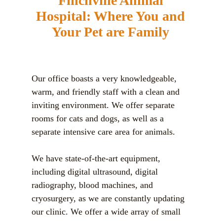
Finchville Animal
Hospital:
Where You and
Your Pet are Family
Our office boasts a very knowledgeable,
warm, and friendly staff with a clean and
inviting environment. We offer separate
rooms for cats and dogs, as well as a
separate intensive care area for animals.
We have state-of-the-art equipment,
including digital ultrasound, digital
radiography, blood machines, and
cryosurgery, as we are constantly updating
our clinic. We offer a wide array of small