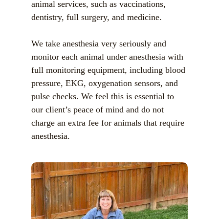
animal services, such as vaccinations,
dentistry, full surgery, and medicine.
We take anesthesia very seriously and
monitor each animal under anesthesia with
full monitoring equipment, including blood
pressure, EKG, oxygenation sensors, and
pulse checks. We feel this is essential to
our client’s peace of mind and do not
charge an extra fee for animals that require
anesthesia.