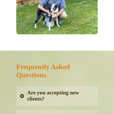
Frequently Asked
Questions
Are you accepting new
clients?