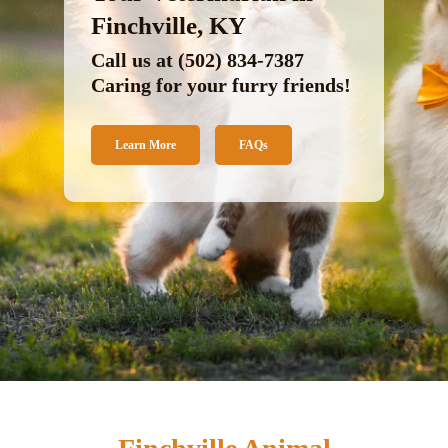
Finchville, KY
Call us at
(502) 834-7387
Caring for your furry friends!
Learn More
FAQs