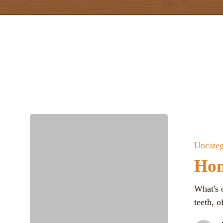
Skip
to
main
content
Uncateg
Hom
What's 
teeth, 