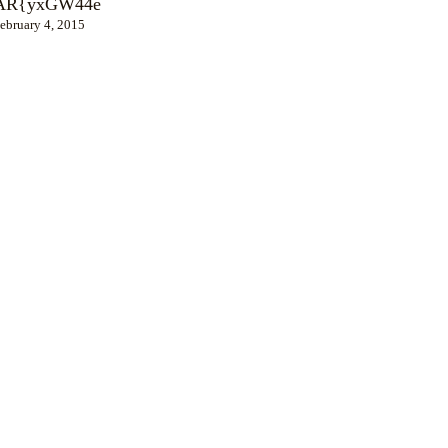
AR{yxGW44e
ebruary 4, 2015