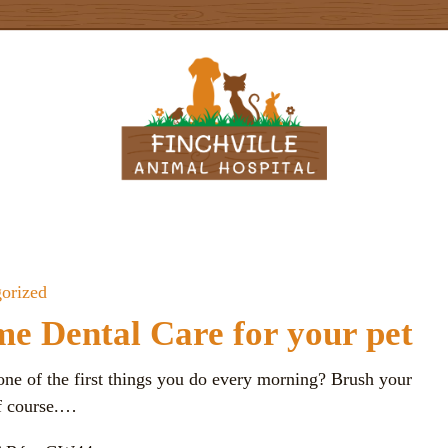
orized
e Dental Care for your pet
one of the first things you do every morning? Brush your
of course.…