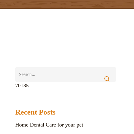
70135
Recent Posts
Home Dental Care for your pet