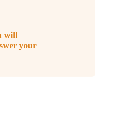
 will
nswer your