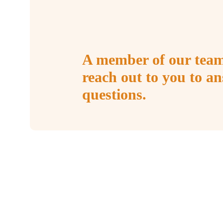
A member of our team
reach out to you to a
questions.